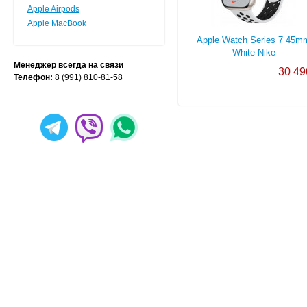
Apple Airpods
Apple MacBook
Apple Watch Series 7 45m
White Nike
Менеджер всегда на связи
30 49
Телефон:
8 (991) 810-81-58