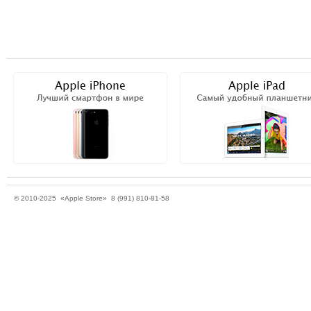
© 2010-2025 «Apple Store» 8 (991) 810-81-58