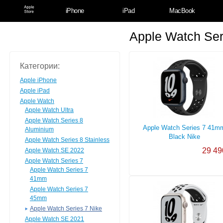
iPhone
iPad
MacBook
Apple Watch Ser
Категории:
Apple iPhone
Apple iPad
Apple Watch
Apple Watch Ultra
Apple Watch Series 8
Apple Watch Series 7 41m
Aluminium
Black Nike
Apple Watch Series 8 Stainless
29 49
Apple Watch SE 2022
Apple Watch Series 7
Apple Watch Series 7
41mm
Apple Watch Series 7
45mm
Apple Watch Series 7 Nike
Apple Watch SE 2021