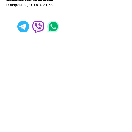
Телефон:
8 (991) 810-81-58