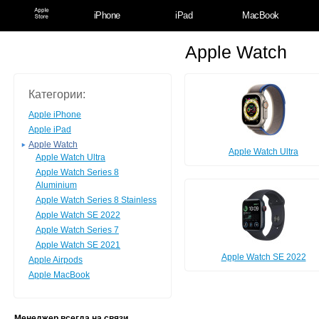
iPhone
iPad
MacBook
Apple Watch
Категории:
Apple iPhone
Apple iPad
Apple Watch
Apple Watch Ultra
Apple Watch Ultra
Apple Watch Series 8
Aluminium
Apple Watch Series 8 Stainless
Apple Watch SE 2022
Apple Watch Series 7
Apple Watch SE 2021
Apple Watch SE 2022
Apple Airpods
Apple MacBook
Менеджер всегда на связи