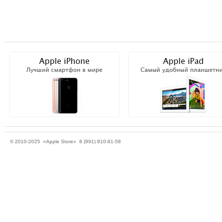
© 2010-2025 «Apple Store» 8 (991) 810-81-58